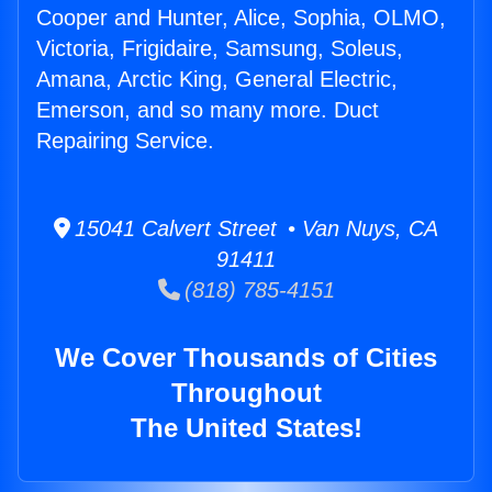
Cooper and Hunter, Alice, Sophia, OLMO,
Victoria, Frigidaire, Samsung, Soleus,
Amana, Arctic King, General Electric,
Emerson, and so many more. Duct
Repairing Service.
15041 Calvert Street • Van Nuys, CA
91411
(818) 785-4151
We Cover Thousands of Cities
Throughout
The United States!