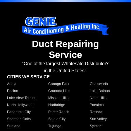
Duct Repairing
Service
"One of the largest Wholesale Distributor's
in the United States!"
CITIES WE SERVICE
Arleta
Canoga Park
Chatsworth
Encino
Granada Hills
Lake Balboa
Lake View Terrace
Mission Hills
North Hills
North Hollywood
Northridge
Pacoima
Panorama City
Porter Ranch
Reseda
Sherman Oaks
Studio City
Sun Valley
Sunland
Tujunga
Sylmar