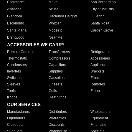
Commerce
Malibu
San Bernardino
Altadena
Azusa
City of Industry
Glendora
Hacienda Heights
Fullerton
Escondido
Whittier
Santa Rosa
Santa Maria
Modesto
Garden Grove
Brentwood
Near Me
ACCESSORIES WE CARRY
Remote Controls
Transformers
Refrigerants
Thermostats
Compressors
Accessories
Condensers
Capacitors
Appliances
Inverters
Supplies
Brackets
Switches
Cassettes
Filters
Sleeves
Linesets
Remotes
Tools
Coils
Freon
Knobs
Heat Strips
OUR SERVICES
Manufacturers
Distributors
Wholesalers
Liquidators
Warranties
Equipment
Closeouts
Discounts
Financing
Suppliers
Warehouse
Specials