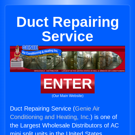
Duct Repairing
Service
ENTER
(Our Main Website)
Duct Repairing Service (
Genie Air
Conditioning and Heating, Inc.
) is one of
the Largest Wholesale Distributors of AC
mini split units in the United States.