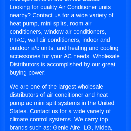
Looking for quality Air Conditioner units
nearby? Contact us for a wide variety of
heat pump, mini splits, room air
conditioners, window air conditioners,
PTAC, wall air conditioners, indoor and
outdoor a/c units, and heating and cooling
accessories for your AC needs. Wholesale
Distributors is accomplished by our great
buying power!
We are one of the largest wholesale
distributors of air conditioner and heat
pump ac mini split systems in the United
States. Contact us for a wide variety of
climate control systems. We carry top
brands such as: Genie Aire, LG, Midea,