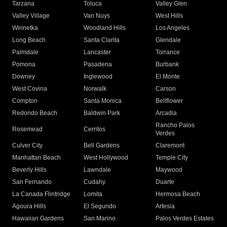
Tarzana
Toluca
Valley Glen
Valley Village
Van Nuys
West Hills
Winnetka
Woodland Hills
Los Angeles
Long Beach
Santa Clarita
Glendale
Palmdale
Lancaster
Torrance
Pomona
Pasadena
Burbank
Downey
Inglewood
El Monte
West Covina
Norwalk
Carson
Compton
Santa Monica
Bellflower
Redondo Beach
Baldwin Park
Arcadia
Rancho Palos
Rosemead
Cerritos
Verdes
Culver City
Bell Gardens
Claremont
Manhattan Beach
West Hollywood
Temple City
Beverly Hills
Lawndale
Maywood
San Fernando
Cudahy
Duarte
La Canada Flintridge
Lomita
Hermosa Beach
Agoura Hills
El Segundo
Artesia
Hawaiian Gardens
San Marino
Palos Verdes Estates