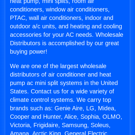
heat pump, mini splits, room air
conditioners, window air conditioners,
PTAC, wall air conditioners, indoor and
outdoor a/c units, and heating and cooling
accessories for your AC needs. Wholesale
Distributors is accomplished by our great
buying power!
We are one of the largest wholesale
distributors of air conditioner and heat
pump ac mini split systems in the United
States. Contact us for a wide variety of
climate control systems. We carry top
brands such as: Genie Aire, LG, Midea,
Cooper and Hunter, Alice, Sophia, OLMO,
Victoria, Frigidaire, Samsung, Soleus,
Amana, Arctic King, General Electric,