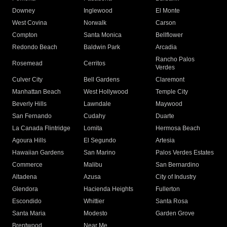
Downey
Inglewood
El Monte
West Covina
Norwalk
Carson
Compton
Santa Monica
Bellflower
Redondo Beach
Baldwin Park
Arcadia
Rancho Palos
Rosemead
Cerritos
Verdes
Culver City
Bell Gardens
Claremont
Manhattan Beach
West Hollywood
Temple City
Beverly Hills
Lawndale
Maywood
San Fernando
Cudahy
Duarte
La Canada Flintridge
Lomita
Hermosa Beach
Agoura Hills
El Segundo
Artesia
Hawaiian Gardens
San Marino
Palos Verdes Estates
Commerce
Malibu
San Bernardino
Altadena
Azusa
City of Industry
Glendora
Hacienda Heights
Fullerton
Escondido
Whittier
Santa Rosa
Santa Maria
Modesto
Garden Grove
Brentwood
Near Me