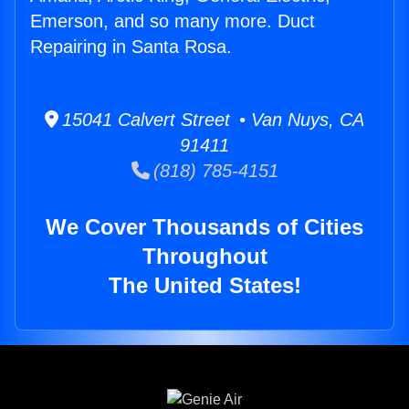
Emerson, and so many more. Duct
Repairing in Santa Rosa.
15041 Calvert Street • Van Nuys, CA
91411
(818) 785-4151
We Cover Thousands of Cities
Throughout
The United States!