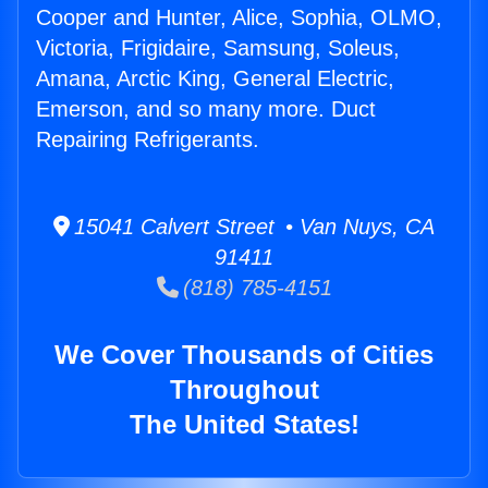
Cooper and Hunter, Alice, Sophia, OLMO,
Victoria, Frigidaire, Samsung, Soleus,
Amana, Arctic King, General Electric,
Emerson, and so many more. Duct
Repairing Refrigerants.
15041 Calvert Street • Van Nuys, CA
91411
(818) 785-4151
We Cover Thousands of Cities
Throughout
The United States!