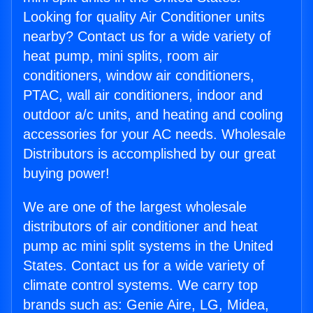
Looking for quality Air Conditioner units
nearby? Contact us for a wide variety of
heat pump, mini splits, room air
conditioners, window air conditioners,
PTAC, wall air conditioners, indoor and
outdoor a/c units, and heating and cooling
accessories for your AC needs. Wholesale
Distributors is accomplished by our great
buying power!
We are one of the largest wholesale
distributors of air conditioner and heat
pump ac mini split systems in the United
States. Contact us for a wide variety of
climate control systems. We carry top
brands such as: Genie Aire, LG, Midea,