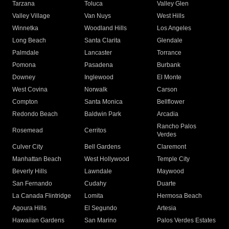
Tarzana
Toluca
Valley Glen
Valley Village
Van Nuys
West Hills
Winnetka
Woodland Hills
Los Angeles
Long Beach
Santa Clarita
Glendale
Palmdale
Lancaster
Torrance
Pomona
Pasadena
Burbank
Downey
Inglewood
El Monte
West Covina
Norwalk
Carson
Compton
Santa Monica
Bellflower
Redondo Beach
Baldwin Park
Arcadia
Rancho Palos
Rosemead
Cerritos
Verdes
Culver City
Bell Gardens
Claremont
Manhattan Beach
West Hollywood
Temple City
Beverly Hills
Lawndale
Maywood
San Fernando
Cudahy
Duarte
La Canada Flintridge
Lomita
Hermosa Beach
Agoura Hills
El Segundo
Artesia
Hawaiian Gardens
San Marino
Palos Verdes Estates