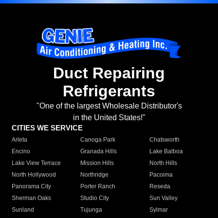
Duct Repairing
Refrigerants
"One of the largest Wholesale Distributor's
in the United States!"
CITIES WE SERVICE
Arleta
Canoga Park
Chatsworth
Encino
Granada Hills
Lake Balboa
Lake View Terrace
Mission Hills
North Hills
North Hollywood
Northridge
Pacoima
Panorama City
Porter Ranch
Reseda
Sherman Oaks
Studio City
Sun Valley
Sunland
Tujunga
Sylmar