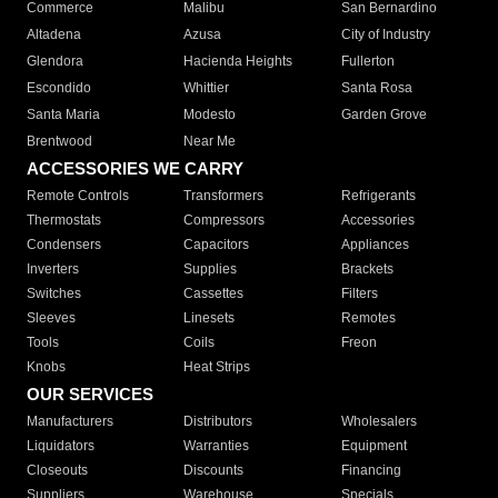
Commerce
Malibu
San Bernardino
Altadena
Azusa
City of Industry
Glendora
Hacienda Heights
Fullerton
Escondido
Whittier
Santa Rosa
Santa Maria
Modesto
Garden Grove
Brentwood
Near Me
ACCESSORIES WE CARRY
Remote Controls
Transformers
Refrigerants
Thermostats
Compressors
Accessories
Condensers
Capacitors
Appliances
Inverters
Supplies
Brackets
Switches
Cassettes
Filters
Sleeves
Linesets
Remotes
Tools
Coils
Freon
Knobs
Heat Strips
OUR SERVICES
Manufacturers
Distributors
Wholesalers
Liquidators
Warranties
Equipment
Closeouts
Discounts
Financing
Suppliers
Warehouse
Specials