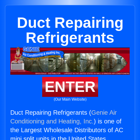
Duct Repairing
Refrigerants
ENTER
(Our Main Website)
Duct Repairing Refrigerants (
Genie Air
Conditioning and Heating, Inc.
) is one of
the Largest Wholesale Distributors of AC
mini split units in the United States.