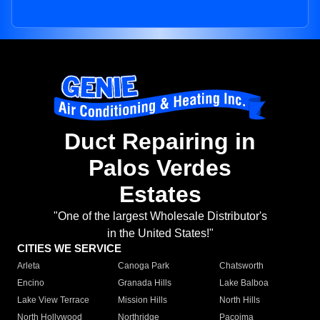
Duct Repairing in
Palos Verdes
Estates
"One of the largest Wholesale Distributor's
in the United States!"
CITIES WE SERVICE
Arleta
Canoga Park
Chatsworth
Encino
Granada Hills
Lake Balboa
Lake View Terrace
Mission Hills
North Hills
North Hollywood
Northridge
Pacoima