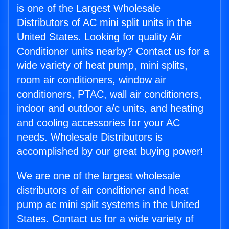
is one of the Largest Wholesale
Distributors of AC mini split units in the
United States. Looking for quality Air
Conditioner units nearby? Contact us for a
wide variety of heat pump, mini splits,
room air conditioners, window air
conditioners, PTAC, wall air conditioners,
indoor and outdoor a/c units, and heating
and cooling accessories for your AC
needs. Wholesale Distributors is
accomplished by our great buying power!
We are one of the largest wholesale
distributors of air conditioner and heat
pump ac mini split systems in the United
States. Contact us for a wide variety of