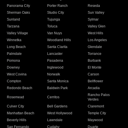
Panorama City
Porter Ranch
Reseda
Sherman Oaks
Studio City
Sun Valley
Sunland
Tujunga
Sylmar
Tarzana
Toluca
Valley Glen
Valley Village
Van Nuys
West Hills
Winnetka
Woodland Hills
Los Angeles
Long Beach
Santa Clarita
Glendale
Palmdale
Lancaster
Torrance
Pomona
Pasadena
Burbank
Downey
Inglewood
El Monte
West Covina
Norwalk
Carson
Compton
Santa Monica
Bellflower
Redondo Beach
Baldwin Park
Arcadia
Rancho Palos
Rosemead
Cerritos
Verdes
Culver City
Bell Gardens
Claremont
Manhattan Beach
West Hollywood
Temple City
Beverly Hills
Lawndale
Maywood
San Fernando
Cudahy
Duarte