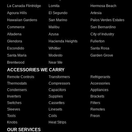
La Canada Flintridge
Lomita
Hermosa Beach
Agoura Hills
El Segundo
Artesia
Hawaiian Gardens
San Marino
Palos Verdes Estates
Commerce
Malibu
San Bernardino
Altadena
Azusa
City of Industry
Glendora
Hacienda Heights
Fullerton
Escondido
Whittier
Santa Rosa
Santa Maria
Modesto
Garden Grove
Brentwood
Near Me
ACCESSORIES WE CARRY
Remote Controls
Transformers
Refrigerants
Thermostats
Compressors
Accessories
Condensers
Capacitors
Appliances
Inverters
Supplies
Brackets
Switches
Cassettes
Filters
Sleeves
Linesets
Remotes
Tools
Coils
Freon
Knobs
Heat Strips
OUR SERVICES