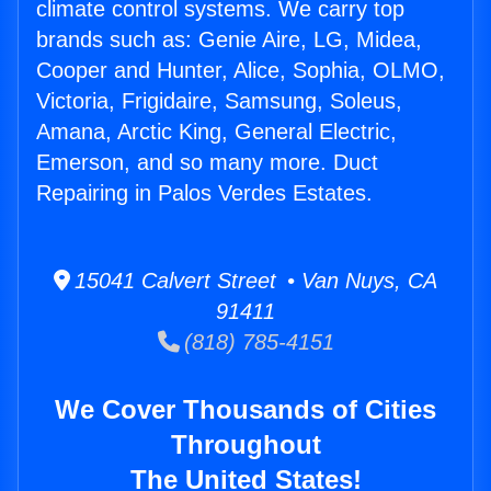
climate control systems. We carry top
brands such as: Genie Aire, LG, Midea,
Cooper and Hunter, Alice, Sophia, OLMO,
Victoria, Frigidaire, Samsung, Soleus,
Amana, Arctic King, General Electric,
Emerson, and so many more. Duct
Repairing in Palos Verdes Estates.
15041 Calvert Street • Van Nuys, CA
91411
(818) 785-4151
We Cover Thousands of Cities
Throughout
The United States!