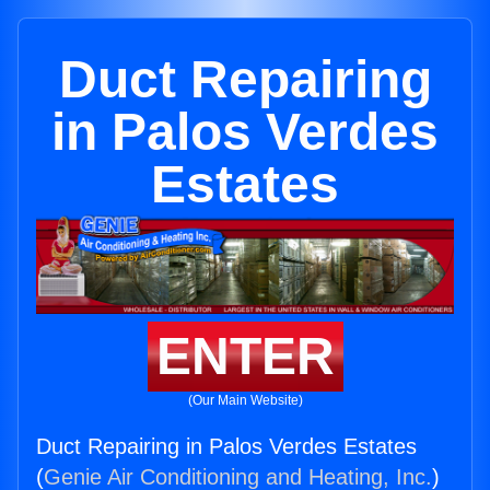
Duct Repairing
in Palos Verdes
Estates
ENTER
(Our Main Website)
Duct Repairing in Palos Verdes Estates
(
Genie Air Conditioning and Heating, Inc.
)