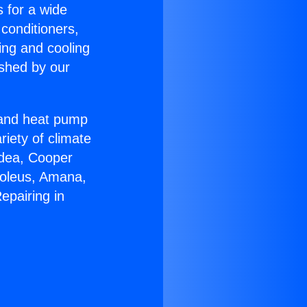
s for a wide
 conditioners,
ing and cooling
ished by our
r and heat pump
riety of climate
idea, Cooper
Soleus, Amana,
epairing in