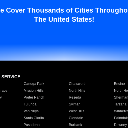
e Cover Thousands of Cities Througho
The United States!
E SERVICE
Canoga Park
Chatsworth
Encino
rrace
Mission Hills
North Hills
North Ho
y
Porter Ranch
Reseda
Sherman
Tujunga
Sylmar
Tarzana
Van Nuys
West Hills
Winnetk
Santa Clarita
Glendale
Palmdal
Pasadena
Burbank
Downey