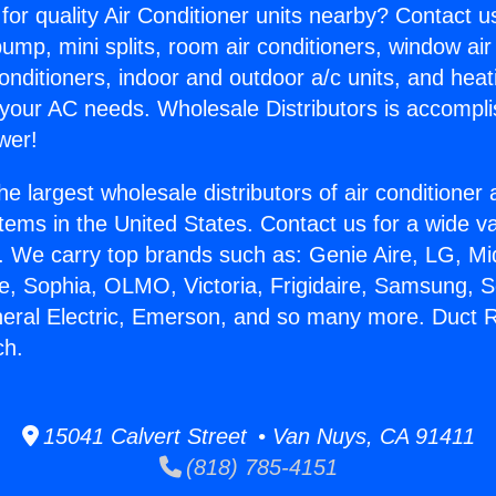
for quality Air Conditioner units nearby? Contact u
pump, mini splits, room air conditioners, window air
onditioners, indoor and outdoor a/c units, and heat
 your AC needs. Wholesale Distributors is accompl
wer!
he largest wholesale distributors of air conditione
stems in the United States. Contact us for a wide va
. We carry top brands such as: Genie Aire, LG, M
ce, Sophia, OLMO, Victoria, Frigidaire, Samsung, 
neral Electric, Emerson, and so many more. Duct R
ch.
15041 Calvert Street • Van Nuys, CA 91411
(818) 785-4151