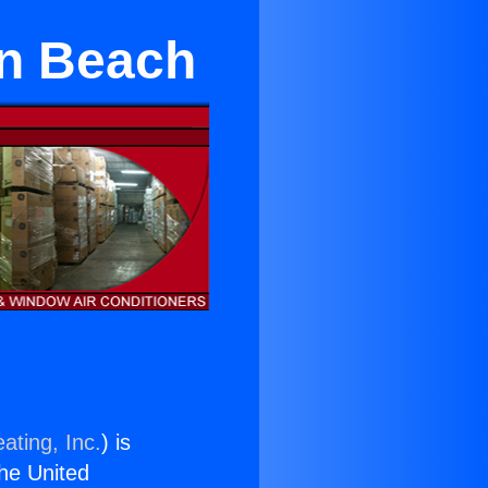
an Beach
ating, Inc.
) is
the United