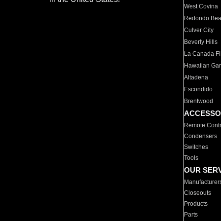
West Covina
Redondo Be
Culver City
Beverly Hills
La Canada Fli
Hawaiian Ga
Altadena
Escondido
Brentwood
ACCESSO
Remote Contr
Condensers
Switches
Tools
OUR SER
Manufacturer
Closeouts
Products
Parts