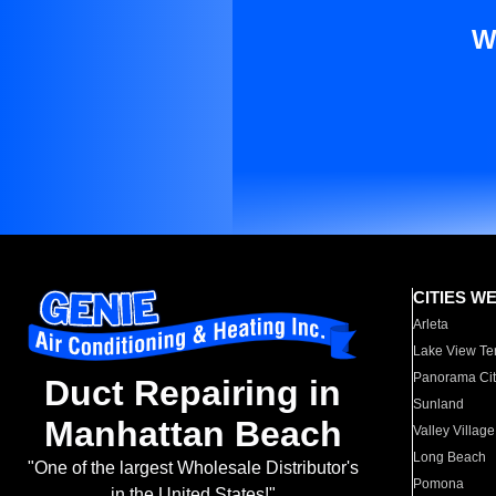
W
CITIES W
Arleta
Lake View Te
Panorama Cit
Duct Repairing in
Sunland
Manhattan Beach
Valley Village
Long Beach
"One of the largest Wholesale Distributor's
Pomona
in the United States!"