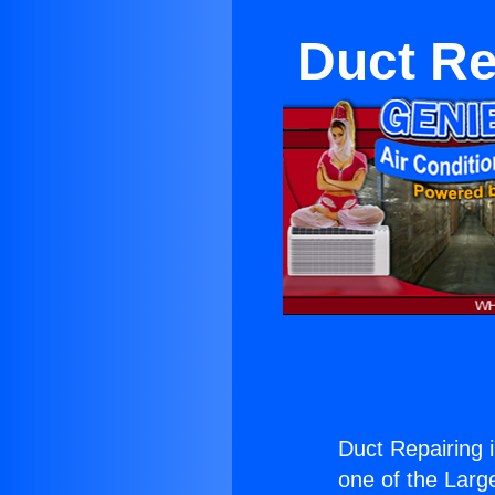
Duct Re
Duct Repairing 
one of the Large