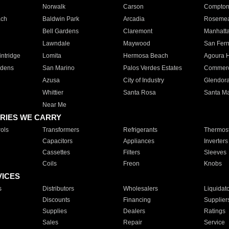
Norwalk
Carson
Compto
ach
Baldwin Park
Arcadia
Roseme
Bell Gardens
Claremont
Manhatt
Lawndale
Maywood
San Fer
ntridge
Lomita
Hermosa Beach
Agoura H
rdens
San Marino
Palos Verdes Estates
Commer
Azusa
City of Industry
Glendor
Whittier
Santa Rosa
Santa Ma
Near Me
RIES WE CARRY
ols
Transformers
Refrigerants
Thermost
Capacitors
Appliances
Inverters
Cassettes
Filters
Sleeves
Coils
Freon
Knobs
VICES
s
Distributors
Wholesalers
Liquidat
Discounts
Financing
Supplier
Supplies
Dealers
Ratings
Sales
Repair
Service