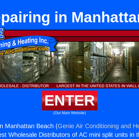
pairing in Manhatt
ENTER
(Our Main Website)
in Manhattan Beach (
Genie Air Conditioning and He
st Wholesale Distributors of AC mini split units in 