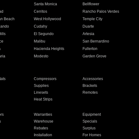
n
Santa Monica
Bellflower
ad
Cerritos
Rancho Palos Verdes
an Beach
West Hollywood
Temple City
nando
Cudahy
Duarte
ills
El Segundo
Artesia
ce
Malibu
San Bernardino
a
Hacienda Heights
Fullerton
ria
Modesto
Garden Grove
ats
Compressors
Accessories
Supplies
Brackets
Linesets
Remotes
Heat Strips
ors
Warranties
Equipment
s
Warehouse
Specials
Rebates
Surplus
Installation
For Homes