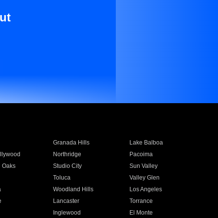
ut
Granada Hills
Lake Balboa
llywood
Northridge
Pacoima
 Oaks
Studio City
Sun Valley
Toluca
Valley Glen
a
Woodland Hills
Los Angeles
e
Lancaster
Torrance
Inglewood
El Monte