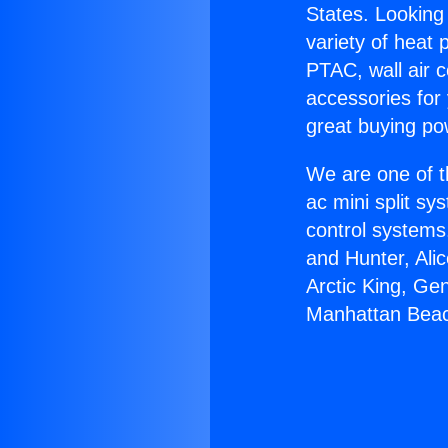
States. Looking 
variety of heat 
PTAC, wall air c
accessories for
great buying po
We are one of t
ac mini split sy
control systems
and Hunter, Ali
Arctic King, Ge
Manhattan Bea