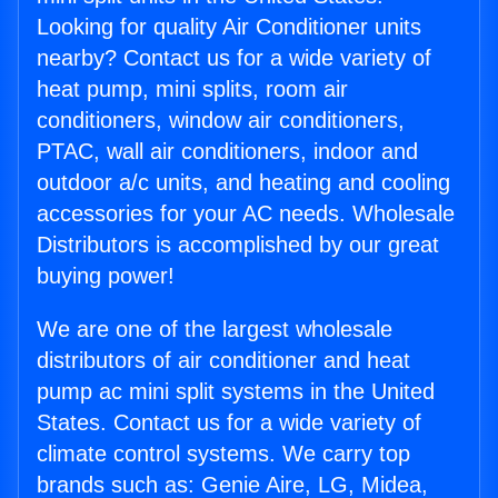
Looking for quality Air Conditioner units
nearby? Contact us for a wide variety of
heat pump, mini splits, room air
conditioners, window air conditioners,
PTAC, wall air conditioners, indoor and
outdoor a/c units, and heating and cooling
accessories for your AC needs. Wholesale
Distributors is accomplished by our great
buying power!
We are one of the largest wholesale
distributors of air conditioner and heat
pump ac mini split systems in the United
States. Contact us for a wide variety of
climate control systems. We carry top
brands such as: Genie Aire, LG, Midea,