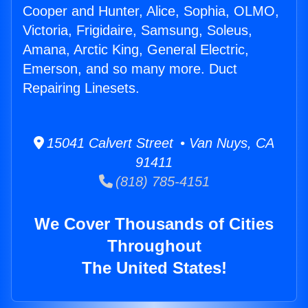
Cooper and Hunter, Alice, Sophia, OLMO,
Victoria, Frigidaire, Samsung, Soleus,
Amana, Arctic King, General Electric,
Emerson, and so many more. Duct
Repairing Linesets.
15041 Calvert Street • Van Nuys, CA
91411
(818) 785-4151
We Cover Thousands of Cities
Throughout
The United States!