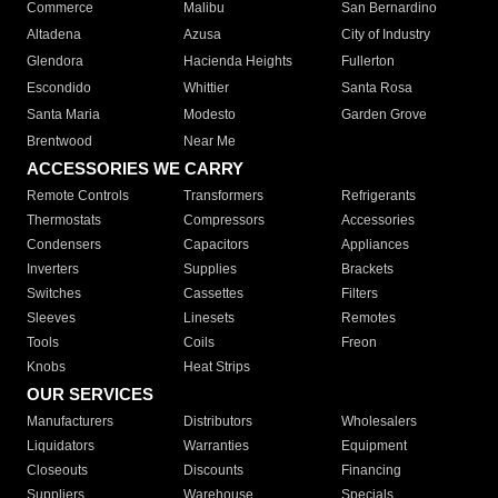
Commerce
Malibu
San Bernardino
Altadena
Azusa
City of Industry
Glendora
Hacienda Heights
Fullerton
Escondido
Whittier
Santa Rosa
Santa Maria
Modesto
Garden Grove
Brentwood
Near Me
ACCESSORIES WE CARRY
Remote Controls
Transformers
Refrigerants
Thermostats
Compressors
Accessories
Condensers
Capacitors
Appliances
Inverters
Supplies
Brackets
Switches
Cassettes
Filters
Sleeves
Linesets
Remotes
Tools
Coils
Freon
Knobs
Heat Strips
OUR SERVICES
Manufacturers
Distributors
Wholesalers
Liquidators
Warranties
Equipment
Closeouts
Discounts
Financing
Suppliers
Warehouse
Specials