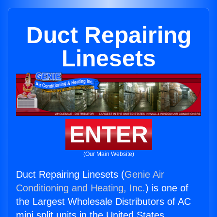
Duct Repairing
Linesets
ENTER
(Our Main Website)
Duct Repairing Linesets (
Genie Air
Conditioning and Heating, Inc.
) is one of
the Largest Wholesale Distributors of AC
mini split units in the United States.