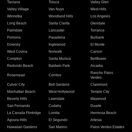
Tarzana
Toluca
Valley Glen
Valley Village
Van Nuys
West Hills
Winnetka
Woodland Hills
Los Angeles
Long Beach
Santa Clarita
Glendale
Palmdale
Lancaster
Torrance
Pomona
Pasadena
Burbank
Downey
Inglewood
El Monte
West Covina
Norwalk
Carson
Compton
Santa Monica
Bellflower
Redondo Beach
Baldwin Park
Arcadia
Rancho Palos
Rosemead
Cerritos
Verdes
Culver City
Bell Gardens
Claremont
Manhattan Beach
West Hollywood
Temple City
Beverly Hills
Lawndale
Maywood
San Fernando
Cudahy
Duarte
La Canada Flintridge
Lomita
Hermosa Beach
Agoura Hills
El Segundo
Artesia
Hawaiian Gardens
San Marino
Palos Verdes Estates