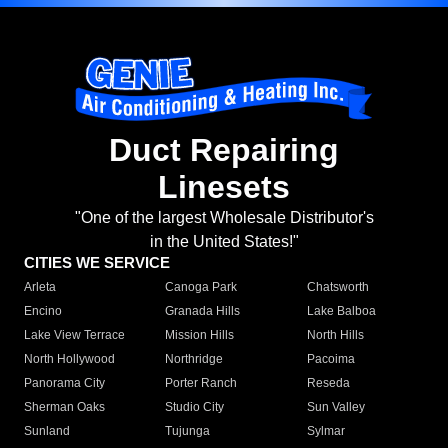
Duct Repairing
Linesets
"One of the largest Wholesale Distributor's
in the United States!"
CITIES WE SERVICE
Arleta
Canoga Park
Chatsworth
Encino
Granada Hills
Lake Balboa
Lake View Terrace
Mission Hills
North Hills
North Hollywood
Northridge
Pacoima
Panorama City
Porter Ranch
Reseda
Sherman Oaks
Studio City
Sun Valley
Sunland
Tujunga
Sylmar