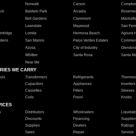
Norwalk
Carson
Compto
ach
Baldwin Park
Arcadia
Roseme
Bell Gardens
Claremont
Manhatt
Lawndale
Maywood
San Fer
ntridge
Lomita
Hermosa Beach
Agoura H
rdens
San Marino
Palos Verdes Estates
Commer
Azusa
City of Industry
Glendor
Whittier
Santa Rosa
Santa Ma
Near Me
RIES WE CARRY
ols
Transformers
Refrigerants
Thermost
Capacitors
Appliances
Inverters
Cassettes
Filters
Sleeves
Coils
Freon
Knobs
VICES
s
Distributors
Wholesalers
Liquidat
Discounts
Financing
Supplier
Supplies
Dealers
Ratings
Sales
Repair
Service