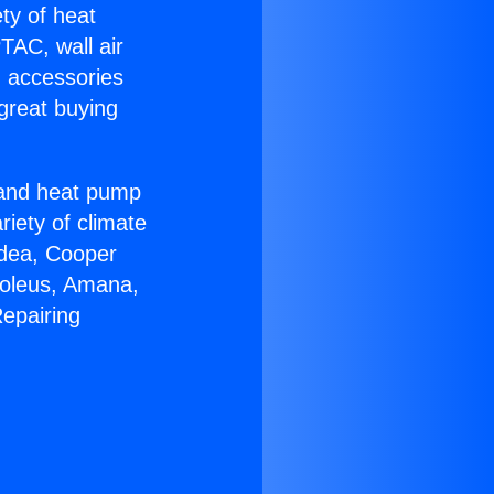
ety of heat
TAC, wall air
g accessories
great buying
r and heat pump
riety of climate
idea, Cooper
Soleus, Amana,
epairing