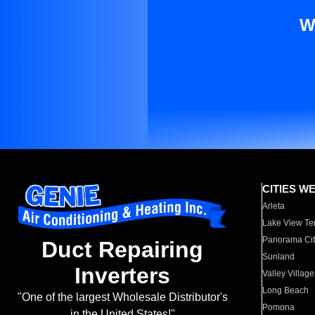
W
CITIES W
Arleta
Lake View Te
Panorama Cit
Duct Repairing
Sunland
Inverters
Valley Village
Long Beach
"One of the largest Wholesale Distributor's
Pomona
in the United States!"