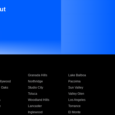
ut
Granada Hills
Lake Balboa
llywood
Northridge
Pacoima
 Oaks
Studio City
Sun Valley
Toluca
Valley Glen
a
Woodland Hills
Los Angeles
e
Lancaster
Torrance
Inglewood
El Monte