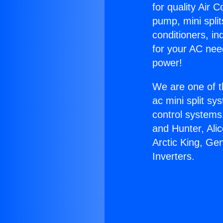
for quality Air 
pump, mini split
conditioners, i
for your AC nee
power!
We are one of t
ac mini split sy
control systems
and Hunter, Ali
Arctic King, Ge
Inverters.