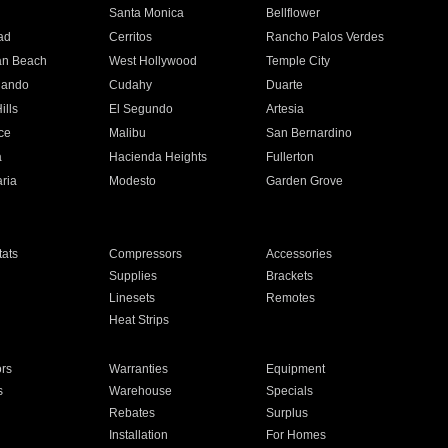
n
Santa Monica
Bellflower
ad
Cerritos
Rancho Palos Verdes
an Beach
West Hollywood
Temple City
nando
Cudahy
Duarte
ills
El Segundo
Artesia
ce
Malibu
San Bernardino
a
Hacienda Heights
Fullerton
ria
Modesto
Garden Grove
ats
Compressors
Accessories
Supplies
Brackets
Linesets
Remotes
Heat Strips
ors
Warranties
Equipment
s
Warehouse
Specials
Rebates
Surplus
Installation
For Homes