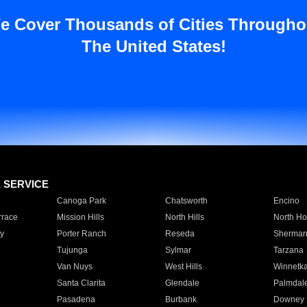
e Cover Thousands of Cities Througho
The United States!
E SERVICE
Canoga Park
Chatsworth
Encino
rrace
Mission Hills
North Hills
North Ho
y
Porter Ranch
Reseda
Sherman
Tujunga
Sylmar
Tarzana
Van Nuys
West Hills
Winnetk
Santa Clarita
Glendale
Palmdal
Pasadena
Burbank
Downey