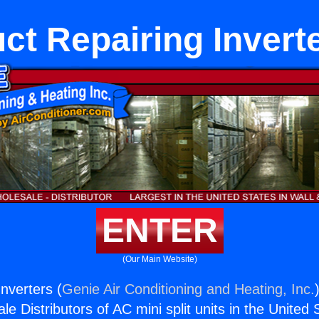
ct Repairing Invert
ENTER
(Our Main Website)
nverters (
Genie Air Conditioning and Heating, Inc.
e Distributors of AC mini split units in the United