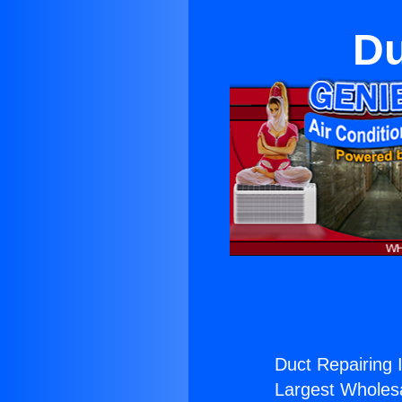
Du
Duct Repairing I
Largest Wholesal