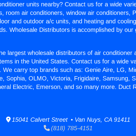
Conditioner units nearby? Contact us for a wide vari
s, room air conditioners, window air conditioners, P
ndoor and outdoor a/c units, and heating and coolin
ds. Wholesale Distributors is accomplished by our 
he largest wholesale distributors of air conditione
stems in the United States. Contact us for a wide va
. We carry top brands such as: Genie Aire, LG, M
ce, Sophia, OLMO, Victoria, Frigidaire, Samsung, 
neral Electric, Emerson, and so many more. Duct R
15041 Calvert Street • Van Nuys, CA 91411
(818) 785-4151