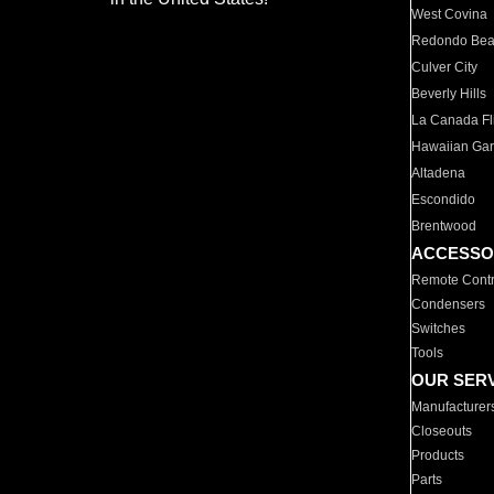
West Covina
Redondo Be
Culver City
Beverly Hills
La Canada Fli
Hawaiian Ga
Altadena
Escondido
Brentwood
ACCESSO
Remote Contr
Condensers
Switches
Tools
OUR SER
Manufacturer
Closeouts
Products
Parts