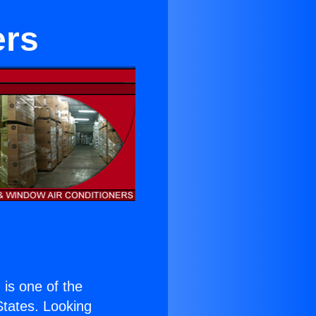
ers
) is one of the
 States. Looking