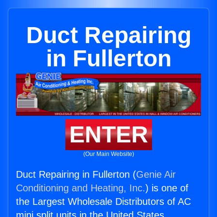
Duct Repairing
in Fullerton
ENTER
(Our Main Website)
Duct Repairing in Fullerton (
Genie Air
Conditioning and Heating, Inc.
) is one of
the Largest Wholesale Distributors of AC
mini split units in the United States.