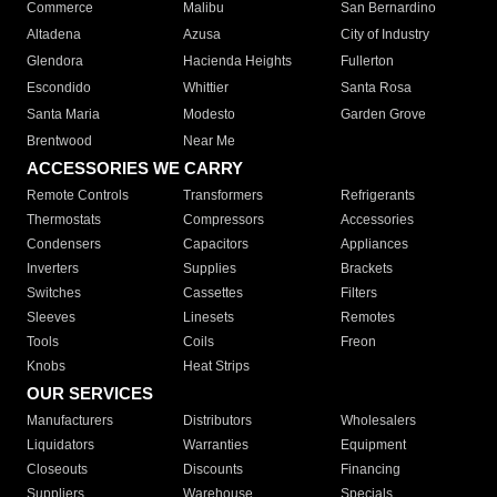
Commerce
Malibu
San Bernardino
Altadena
Azusa
City of Industry
Glendora
Hacienda Heights
Fullerton
Escondido
Whittier
Santa Rosa
Santa Maria
Modesto
Garden Grove
Brentwood
Near Me
ACCESSORIES WE CARRY
Remote Controls
Transformers
Refrigerants
Thermostats
Compressors
Accessories
Condensers
Capacitors
Appliances
Inverters
Supplies
Brackets
Switches
Cassettes
Filters
Sleeves
Linesets
Remotes
Tools
Coils
Freon
Knobs
Heat Strips
OUR SERVICES
Manufacturers
Distributors
Wholesalers
Liquidators
Warranties
Equipment
Closeouts
Discounts
Financing
Suppliers
Warehouse
Specials