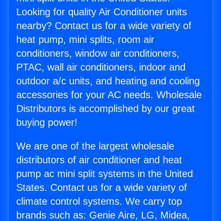
Looking for quality Air Conditioner units
nearby? Contact us for a wide variety of
heat pump, mini splits, room air
conditioners, window air conditioners,
PTAC, wall air conditioners, indoor and
outdoor a/c units, and heating and cooling
accessories for your AC needs. Wholesale
Distributors is accomplished by our great
buying power!
We are one of the largest wholesale
distributors of air conditioner and heat
pump ac mini split systems in the United
States. Contact us for a wide variety of
climate control systems. We carry top
brands such as: Genie Aire, LG, Midea,