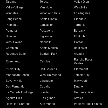
Tarzana
Toluca
Valley Glen
Valley Village
Van Nuys
West Hills
Winnetka
Woodland Hills
Los Angeles
Long Beach
Santa Clarita
Glendale
Palmdale
Lancaster
Torrance
Pomona
Pasadena
Burbank
Downey
Inglewood
El Monte
West Covina
Norwalk
Carson
Compton
Santa Monica
Bellflower
Redondo Beach
Baldwin Park
Arcadia
Rancho Palos
Rosemead
Cerritos
Verdes
Culver City
Bell Gardens
Claremont
Manhattan Beach
West Hollywood
Temple City
Beverly Hills
Lawndale
Maywood
San Fernando
Cudahy
Duarte
La Canada Flintridge
Lomita
Hermosa Beach
Agoura Hills
El Segundo
Artesia
Hawaiian Gardens
San Marino
Palos Verdes Estates