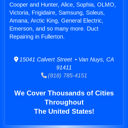
Cooper and Hunter, Alice, Sophia, OLMO,
Victoria, Frigidaire, Samsung, Soleus,
Amana, Arctic King, General Electric,
Emerson, and so many more. Duct
Repairing in Fullerton.
15041 Calvert Street • Van Nuys, CA
91411
(818) 785-4151
We Cover Thousands of Cities
Throughout
The United States!