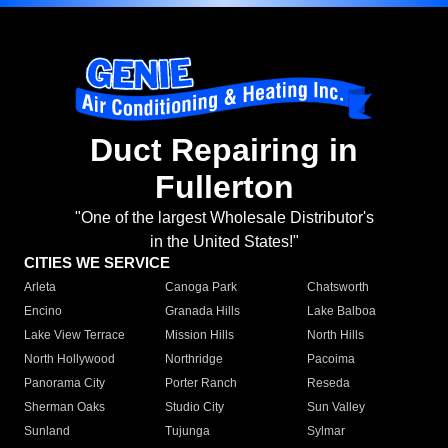
Duct Repairing in
Fullerton
"One of the largest Wholesale Distributor's
in the United States!"
CITIES WE SERVICE
Arleta
Canoga Park
Chatsworth
Encino
Granada Hills
Lake Balboa
Lake View Terrace
Mission Hills
North Hills
North Hollywood
Northridge
Pacoima
Panorama City
Porter Ranch
Reseda
Sherman Oaks
Studio City
Sun Valley
Sunland
Tujunga
Sylmar