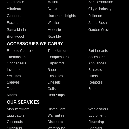
Commerce
Malibu
San Bernardino
Altadena
Azusa
City of Industry
Glendora
Hacienda Heights
Fullerton
Escondido
Whittier
Santa Rosa
Santa Maria
Modesto
Garden Grove
Brentwood
Near Me
ACCESSORIES WE CARRY
Remote Controls
Transformers
Refrigerants
Thermostats
Compressors
Accessories
Condensers
Capacitors
Appliances
Inverters
Supplies
Brackets
Switches
Cassettes
Filters
Sleeves
Linesets
Remotes
Tools
Coils
Freon
Knobs
Heat Strips
OUR SERVICES
Manufacturers
Distributors
Wholesalers
Liquidators
Warranties
Equipment
Closeouts
Discounts
Financing
Suppliers
Warehouse
Specials