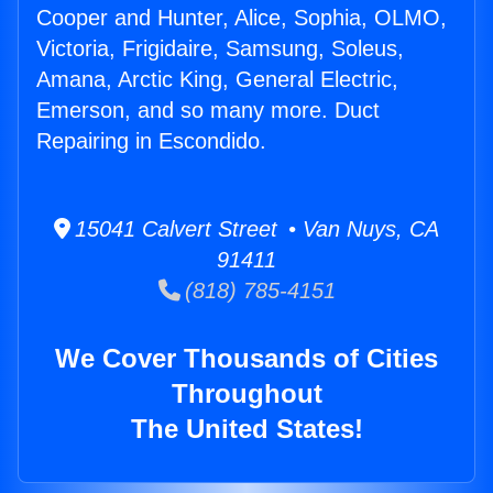
Cooper and Hunter, Alice, Sophia, OLMO,
Victoria, Frigidaire, Samsung, Soleus,
Amana, Arctic King, General Electric,
Emerson, and so many more. Duct
Repairing in Escondido.
15041 Calvert Street • Van Nuys, CA
91411
(818) 785-4151
We Cover Thousands of Cities
Throughout
The United States!