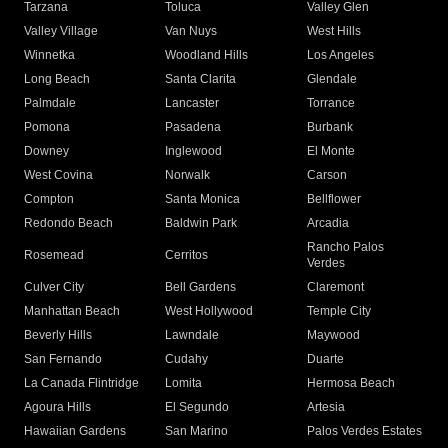
Tarzana
Toluca
Valley Glen
Valley Village
Van Nuys
West Hills
Winnetka
Woodland Hills
Los Angeles
Long Beach
Santa Clarita
Glendale
Palmdale
Lancaster
Torrance
Pomona
Pasadena
Burbank
Downey
Inglewood
El Monte
West Covina
Norwalk
Carson
Compton
Santa Monica
Bellflower
Redondo Beach
Baldwin Park
Arcadia
Rancho Palos
Rosemead
Cerritos
Verdes
Culver City
Bell Gardens
Claremont
Manhattan Beach
West Hollywood
Temple City
Beverly Hills
Lawndale
Maywood
San Fernando
Cudahy
Duarte
La Canada Flintridge
Lomita
Hermosa Beach
Agoura Hills
El Segundo
Artesia
Hawaiian Gardens
San Marino
Palos Verdes Estates