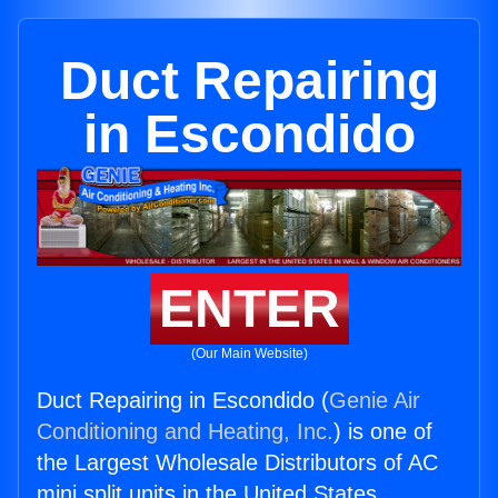
Duct Repairing
in Escondido
ENTER
(Our Main Website)
Duct Repairing in Escondido (
Genie Air
Conditioning and Heating, Inc.
) is one of
the Largest Wholesale Distributors of AC
mini split units in the United States.