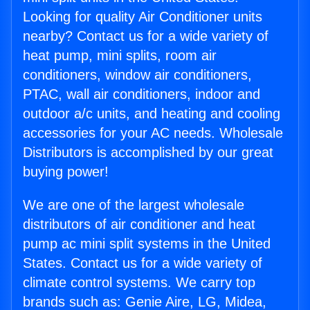
Looking for quality Air Conditioner units
nearby? Contact us for a wide variety of
heat pump, mini splits, room air
conditioners, window air conditioners,
PTAC, wall air conditioners, indoor and
outdoor a/c units, and heating and cooling
accessories for your AC needs. Wholesale
Distributors is accomplished by our great
buying power!
We are one of the largest wholesale
distributors of air conditioner and heat
pump ac mini split systems in the United
States. Contact us for a wide variety of
climate control systems. We carry top
brands such as: Genie Aire, LG, Midea,