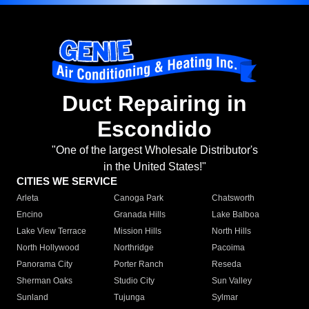
Duct Repairing in
Escondido
"One of the largest Wholesale Distributor's
in the United States!"
CITIES WE SERVICE
Arleta
Canoga Park
Chatsworth
Encino
Granada Hills
Lake Balboa
Lake View Terrace
Mission Hills
North Hills
North Hollywood
Northridge
Pacoima
Panorama City
Porter Ranch
Reseda
Sherman Oaks
Studio City
Sun Valley
Sunland
Tujunga
Sylmar