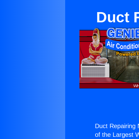
Duct 
Duct Repairing
of the Largest W