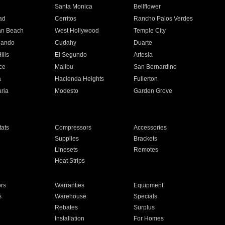
n
Santa Monica
Bellflower
ad
Cerritos
Rancho Palos Verdes
an Beach
West Hollywood
Temple City
nando
Cudahy
Duarte
ills
El Segundo
Artesia
ce
Malibu
San Bernardino
a
Hacienda Heights
Fullerton
ria
Modesto
Garden Grove
ats
Compressors
Accessories
Supplies
Brackets
Linesets
Remotes
Heat Strips
ors
Warranties
Equipment
s
Warehouse
Specials
Rebates
Surplus
Installation
For Homes