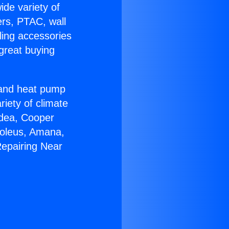
ide variety of
ers, PTAC, wall
ling accessories
great buying
r and heat pump
riety of climate
idea, Cooper
Soleus, Amana,
Repairing Near