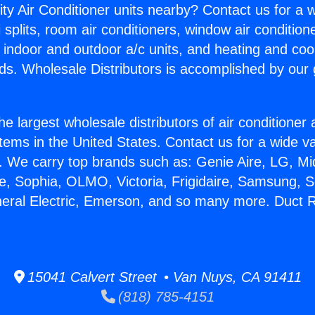
ity Air Conditioner units nearby? Contact us for a w
splits, room air conditioners, window air condition
, indoor and outdoor a/c units, and heating and coo
ds. Wholesale Distributors is accomplished by our 
he largest wholesale distributors of air conditione
stems in the United States. Contact us for a wide va
. We carry top brands such as: Genie Aire, LG, M
ce, Sophia, OLMO, Victoria, Frigidaire, Samsung, 
neral Electric, Emerson, and so many more. Duct 
15041 Calvert Street • Van Nuys, CA 91411
(818) 785-4151