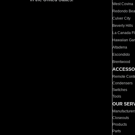
West Covina
Redondo Be
Culver City
Beverly Hills
La Canada Fli
Hawaiian Ga
Altadena
Escondido
Brentwood
ACCESSO
Remote Contr
Condensers
Switches
Tools
OUR SER
Manufacturer
Closeouts
Products
Parts