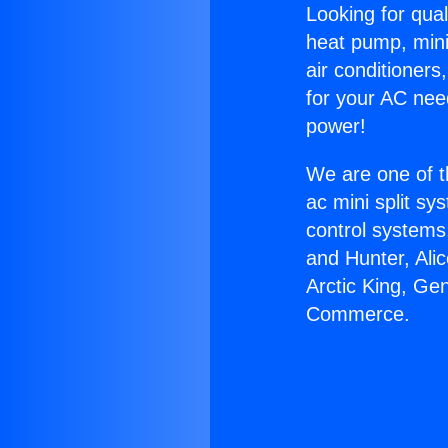
Looking for qual
heat pump, mini 
air conditioners
for your AC nee
power!
We are one of t
ac mini split sy
control systems
and Hunter, Ali
Arctic King, Ge
Commerce.