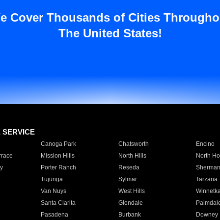
e Cover Thousands of Cities Througho
The United States!
E SERVICE
Canoga Park
Chatsworth
Encino
rrace
Mission Hills
North Hills
North Ho
y
Porter Ranch
Reseda
Sherman
Tujunga
Sylmar
Tarzana
Van Nuys
West Hills
Winnetk
Santa Clarita
Glendale
Palmdal
Pasadena
Burbank
Downey