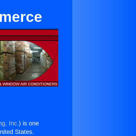
mmerce
ng, Inc.
) is one
United States.