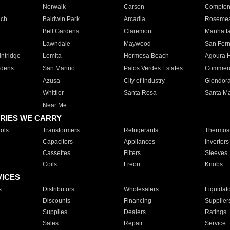
Norwalk
Carson
Compto
ach
Baldwin Park
Arcadia
Roseme
Bell Gardens
Claremont
Manhatt
Lawndale
Maywood
San Fer
ntridge
Lomita
Hermosa Beach
Agoura H
rdens
San Marino
Palos Verdes Estates
Commer
Azusa
City of Industry
Glendor
Whittier
Santa Rosa
Santa Ma
Near Me
RIES WE CARRY
ols
Transformers
Refrigerants
Thermost
Capacitors
Appliances
Inverters
Cassettes
Filters
Sleeves
Coils
Freon
Knobs
VICES
s
Distributors
Wholesalers
Liquidat
Discounts
Financing
Supplier
Supplies
Dealers
Ratings
Sales
Repair
Service