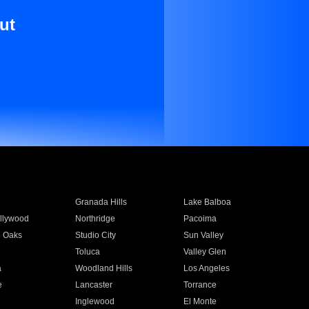
ut
Granada Hills
Lake Balboa
llywood
Northridge
Pacoima
 Oaks
Studio City
Sun Valley
Toluca
Valley Glen
a
Woodland Hills
Los Angeles
e
Lancaster
Torrance
Inglewood
El Monte