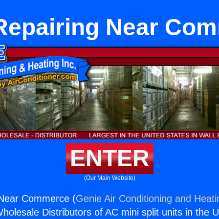
Repairing Near Co
ENTER
(Our Main Website)
 Near Commerce (
Genie Air Conditioning and Heati
holesale Distributors of AC mini split units in the 