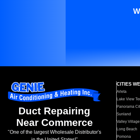
W
CITIES W
Arleta
Lake View Te
Panorama Cit
Duct Repairing
Sunland
Near Commerce
Valley Village
Long Beach
"One of the largest Wholesale Distributor's
Pomona
in the United States!"