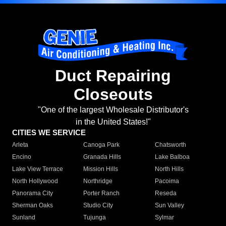
Duct Repairing
Closeouts
"One of the largest Wholesale Distributor's
in the United States!"
CITIES WE SERVICE
Arleta
Canoga Park
Chatsworth
Encino
Granada Hills
Lake Balboa
Lake View Terrace
Mission Hills
North Hills
North Hollywood
Northridge
Pacoima
Panorama City
Porter Ranch
Reseda
Sherman Oaks
Studio City
Sun Valley
Sunland
Tujunga
Sylmar