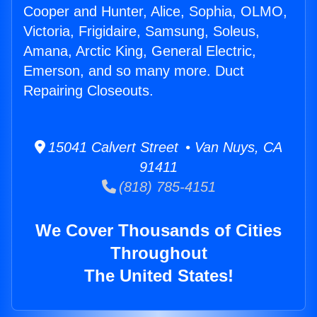
Cooper and Hunter, Alice, Sophia, OLMO,
Victoria, Frigidaire, Samsung, Soleus,
Amana, Arctic King, General Electric,
Emerson, and so many more. Duct
Repairing Closeouts.
15041 Calvert Street • Van Nuys, CA
91411
(818) 785-4151
We Cover Thousands of Cities
Throughout
The United States!