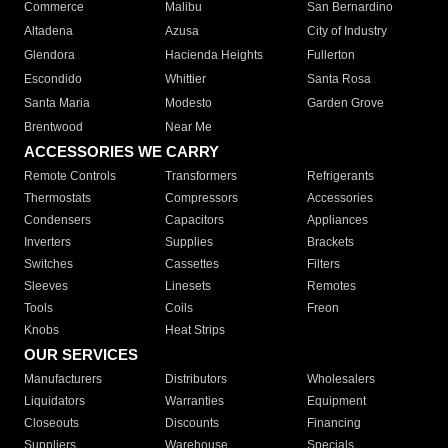
Commerce
Malibu
San Bernardino
Altadena
Azusa
City of Industry
Glendora
Hacienda Heights
Fullerton
Escondido
Whittier
Santa Rosa
Santa Maria
Modesto
Garden Grove
Brentwood
Near Me
ACCESSORIES WE CARRY
Remote Controls
Transformers
Refrigerants
Thermostats
Compressors
Accessories
Condensers
Capacitors
Appliances
Inverters
Supplies
Brackets
Switches
Cassettes
Filters
Sleeves
Linesets
Remotes
Tools
Coils
Freon
Knobs
Heat Strips
OUR SERVICES
Manufacturers
Distributors
Wholesalers
Liquidators
Warranties
Equipment
Closeouts
Discounts
Financing
Suppliers
Warehouse
Specials