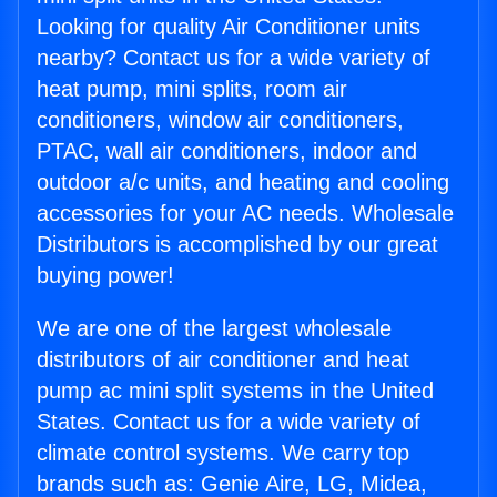
Looking for quality Air Conditioner units
nearby? Contact us for a wide variety of
heat pump, mini splits, room air
conditioners, window air conditioners,
PTAC, wall air conditioners, indoor and
outdoor a/c units, and heating and cooling
accessories for your AC needs. Wholesale
Distributors is accomplished by our great
buying power!
We are one of the largest wholesale
distributors of air conditioner and heat
pump ac mini split systems in the United
States. Contact us for a wide variety of
climate control systems. We carry top
brands such as: Genie Aire, LG, Midea,