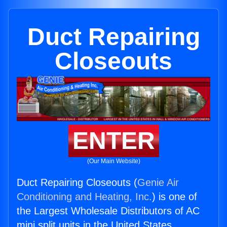
Duct Repairing
Closeouts
ENTER
(Our Main Website)
Duct Repairing Closeouts (
Genie Air
Conditioning and Heating, Inc.
) is one of
the Largest Wholesale Distributors of AC
mini split units in the United States.