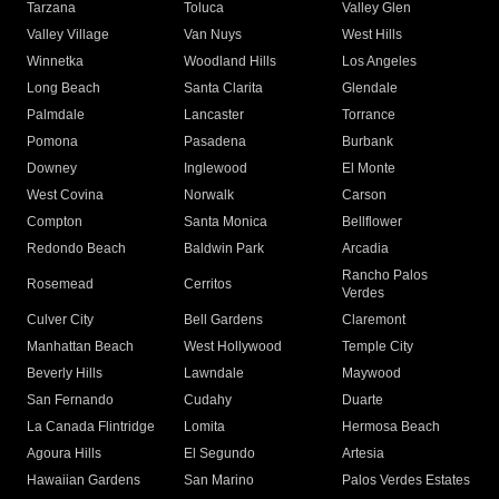
Tarzana
Toluca
Valley Glen
Valley Village
Van Nuys
West Hills
Winnetka
Woodland Hills
Los Angeles
Long Beach
Santa Clarita
Glendale
Palmdale
Lancaster
Torrance
Pomona
Pasadena
Burbank
Downey
Inglewood
El Monte
West Covina
Norwalk
Carson
Compton
Santa Monica
Bellflower
Redondo Beach
Baldwin Park
Arcadia
Rancho Palos
Rosemead
Cerritos
Verdes
Culver City
Bell Gardens
Claremont
Manhattan Beach
West Hollywood
Temple City
Beverly Hills
Lawndale
Maywood
San Fernando
Cudahy
Duarte
La Canada Flintridge
Lomita
Hermosa Beach
Agoura Hills
El Segundo
Artesia
Hawaiian Gardens
San Marino
Palos Verdes Estates